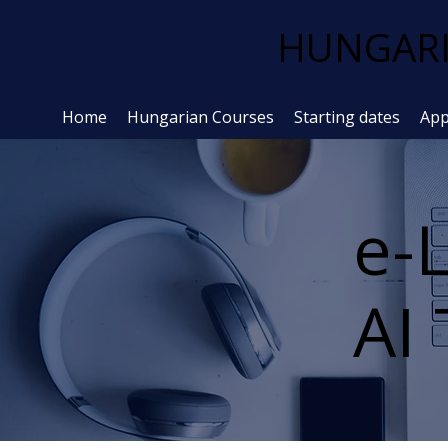
HUNGARI
Home
Hungarian Courses
Starting dates
App
e-
AI