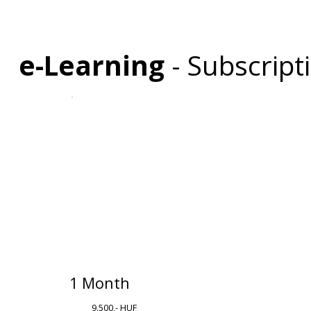
e-Learning
- Subscrip
1 Month
9.500,- HUF