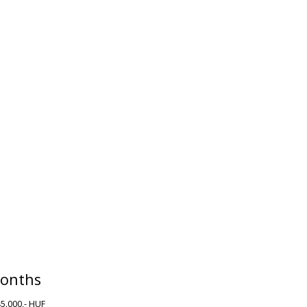
onths
45.000,- HUF