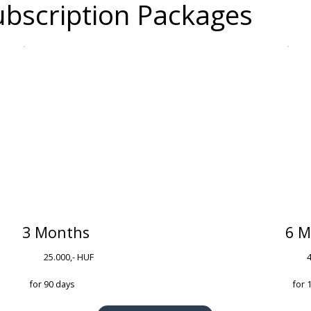
bscription Packages
3 Months
6 M
25.000,- HUF
for 90 days
for 