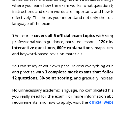
where you learn how the exam works, what question t
instructions and exam words are important, and how t
effectively. This helps you understand not only the cult
language of the exam.
The course
covers all 6 official exam topics
with simp
professional video guidance, narrated lessons,
120+ le
interactive questions, 600+ explanations
, maps, tim
and keyword-based revision materials.
You can study at your own pace, review everything as 
and practise with
3 complete mock exams that follow 
12 questions, 30-point scoring
, and gradually increasi
No unnecessary academic language, no complicated histo
you really need for the exam. For more information ab
requirements, and how to apply, visit the
official webs