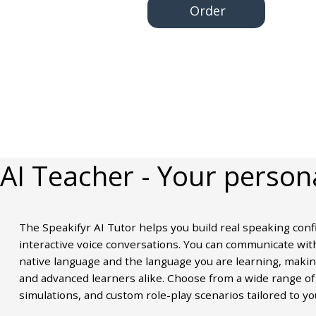
Order
AI Teacher
- Your person
The Speakifyr AI Tutor helps you build real speaking conf
interactive voice conversations. You can communicate with
native language and the language you are learning, making
and advanced learners alike. Choose from a wide range of 
simulations, and custom role-play scenarios tailored to yo