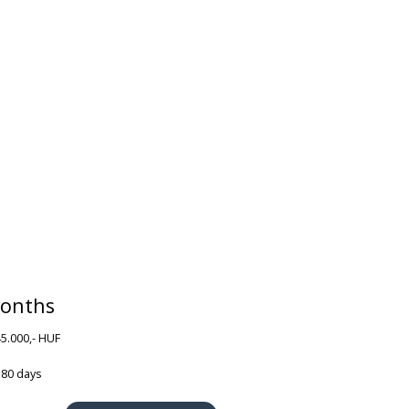
onths
45.000,- HUF
180 days