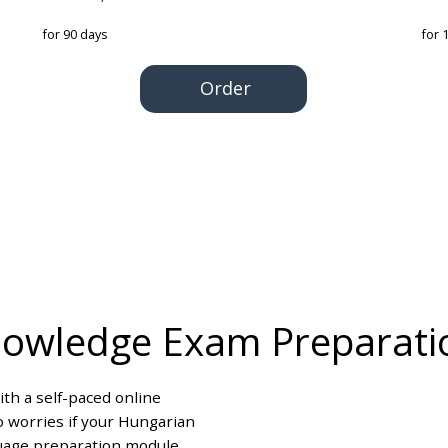
for 90 days
for 
Order
nowledge Exam Preparati
th a self-paced online
o worries if your Hungarian
guage preparation module,