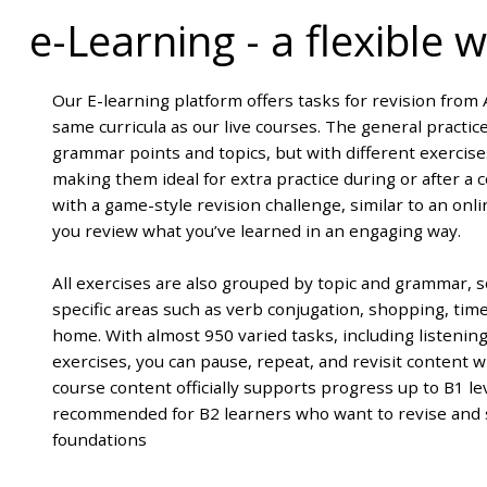
e-Learning
-
a flexible
Our E-learning platform offers tasks for revision from A
same curricula as our live courses. The general practi
grammar points and topics, but with different exercis
making them ideal for extra practice during or after a
with a game-style revision challenge, similar to an onl
you review what you’ve learned in an engaging way.
All exercises are also grouped by topic and grammar, s
specific areas such as verb conjugation, shopping, time
home. With almost 950 varied tasks, including listenin
exercises, you can pause, repeat, and revisit content 
course content officially supports progress up to B1 leve
recommended for B2 learners who want to revise and 
foundations