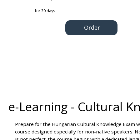
for 30 days
Order
e-Learning
-
Cultural K
Prepare for the Hungarian Cultural Knowledge Exam wi
course designed especially for non-native speakers. N
is not perfect: the course begins with a dedicated lan