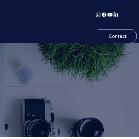
Contact