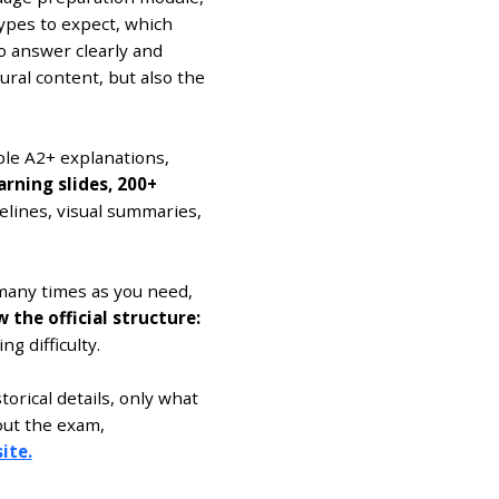
ypes to expect, which
o answer clearly and
ural content, but also the
le A2+ explanations,
arning slides, 200+
elines, visual summaries,
many times as you need,
the official structure:
ng difficulty.
rical details, only what
out the exam,
ite.