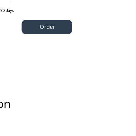
180 days
Order
on