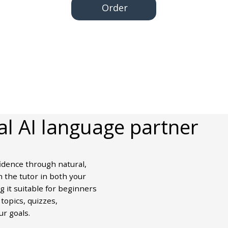
Order
al AI language partner
idence through natural,
 the tutor in both your
 it suitable for beginners
topics, quizzes,
ur goals.