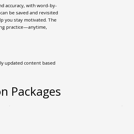
nd accuracy, with word-by-
can be saved and revisited
lp you stay motivated. The
ing practice—anytime,
ly updated content based
on Packages