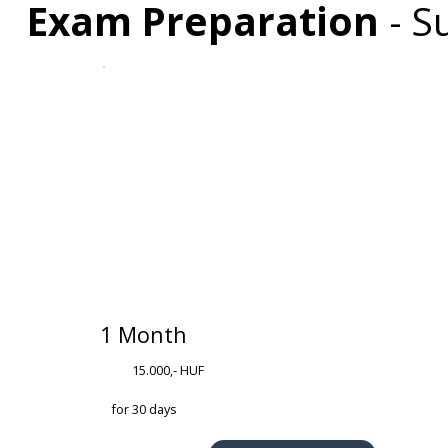
Exam Preparation
-
Su
1 Month
15.000,- HUF
for 30 days