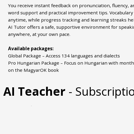
You receive instant feedback on pronunciation, fluency, a
word support and practical improvement tips. Vocabulary 
anytime, while progress tracking and learning streaks he
AI Tutor offers a safe, supportive environment for speak
anywhere, at your own pace.
Available packages:
Global Package – Access 134 languages and dialects
Pro Hungarian Package – Focus on Hungarian with month
on the MagyarOK book
AI Teacher
- Subscripti