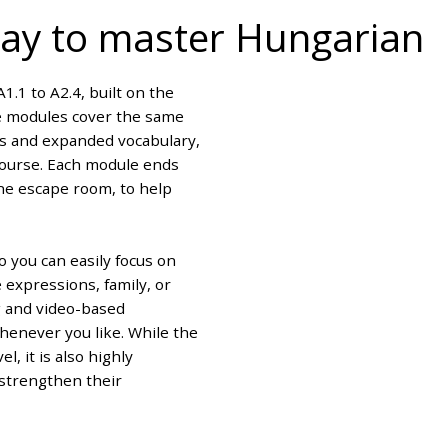
 way to master Hungarian
1.1 to A2.4, built on the
ce modules cover the same
es and expanded vocabulary,
 course. Each module ends
ine escape room, to help
o you can easily focus on
 expressions, family, or
g and video-based
whenever you like. While the
l, it is also highly
strengthen their