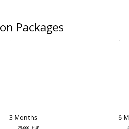
tion Packages
3 Months
6 M
25.000,- HUF