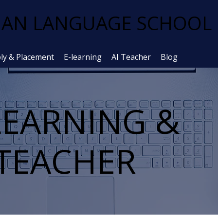
AN LANGUAGE SCHOOL
ly & Placement
E-learning
AI Teacher
Blog
LEARNING &
 TEACHER