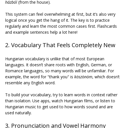
házból
 (from the house).
This system can feel overwhelming at first, but it’s also very 
logical once you get the hang of it. The key is to practice 
regularly and learn the most common cases first. Flashcards 
and example sentences help a lot here!
2. Vocabulary That Feels Completely New
Hungarian vocabulary is unlike that of most European 
languages. It doesn’t share roots with English, German, or 
Romance languages, so many words will be unfamiliar. For 
example, the word for "thank you" is 
köszönöm
, which doesn’t 
resemble any English word.
To build your vocabulary, try to learn words in context rather 
than isolation. Use apps, watch Hungarian films, or listen to 
Hungarian music to get used to how words sound and are 
used naturally.
3. Pronunciation and Vowel Harmony