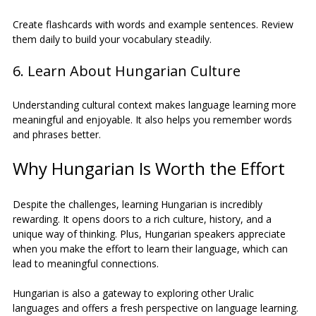
Create flashcards with words and example sentences. Review 
them daily to build your vocabulary steadily.
6. Learn About Hungarian Culture
Understanding cultural context makes language learning more 
meaningful and enjoyable. It also helps you remember words 
and phrases better.
Why Hungarian Is Worth the Effort
Despite the challenges, learning Hungarian is incredibly 
rewarding. It opens doors to a rich culture, history, and a 
unique way of thinking. Plus, Hungarian speakers appreciate 
when you make the effort to learn their language, which can 
lead to meaningful connections.
Hungarian is also a gateway to exploring other Uralic 
languages and offers a fresh perspective on language learning. 