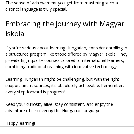
The sense of achievement you get from mastering such a 
distinct language is truly special.
Embracing the Journey with Magyar 
Iskola
If you’re serious about learning Hungarian, consider enrolling in 
a structured program like those offered by Magyar Iskola. They 
provide high-quality courses tailored to international learners, 
combining traditional teaching with innovative technology.
Learning Hungarian might be challenging, but with the right 
support and resources, it’s absolutely achievable. Remember, 
every step forward is progress!
Keep your curiosity alive, stay consistent, and enjoy the 
adventure of discovering the Hungarian language.
Happy learning!