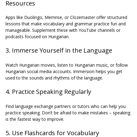
Resources
Apps like Duolingo, Memrise, or Clozemaster offer structured 
lessons that make vocabulary and grammar practice fun and 
manageable. Supplement these with YouTube channels or 
podcasts focused on Hungarian.
3. Immerse Yourself in the Language
Watch Hungarian movies, listen to Hungarian music, or follow 
Hungarian social media accounts. Immersion helps you get 
used to the sounds and rhythms of the language.
4. Practice Speaking Regularly
Find language exchange partners or tutors who can help you 
practice speaking. Don’t be afraid to make mistakes – speaking 
is the fastest way to improve.
5. Use Flashcards for Vocabulary