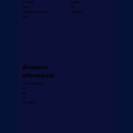
Céges képzések
Tanmenet
e-Learning
Árak
Kulturális ismereti vizsgafelkészítő
Fizetési módok
AI Tanár
Általános
információk
Általános Szerződési Feltételek
GDPR
Blog
Állás
Vízum tájékoztató