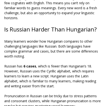
few cognates with English. This means you can’t rely on 
familiar words to guess meanings. Every new word is a fresh 
challenge, but also an opportunity to expand your linguistic 
horizons.
Is Russian Harder Than Hungarian?
Many learners wonder how Hungarian compares to other 
challenging languages like Russian. Both languages have 
complex grammar and cases, but there are some differences 
worth noting.
Russian has 
6 cases
, which is fewer than Hungarian’s 18. 
However, Russian uses the Cyrillic alphabet, which requires 
learners to learn a new script. Hungarian uses the Latin 
alphabet, which is familiar to many learners, making reading 
and writing easier from the start.
Pronunciation in Russian can be tricky due to stress patterns 
and consonant clusters, while Hungarian pronunciation is more 
regular but requires mastering vowel harmony.