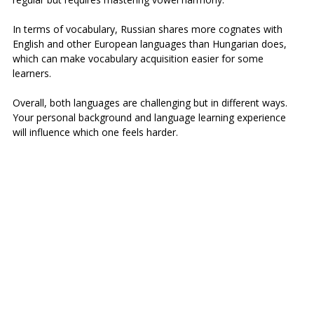
In terms of vocabulary, Russian shares more cognates with 
English and other European languages than Hungarian does, 
which can make vocabulary acquisition easier for some 
learners.
Overall, both languages are challenging but in different ways. 
Your personal background and language learning experience 
will influence which one feels harder.