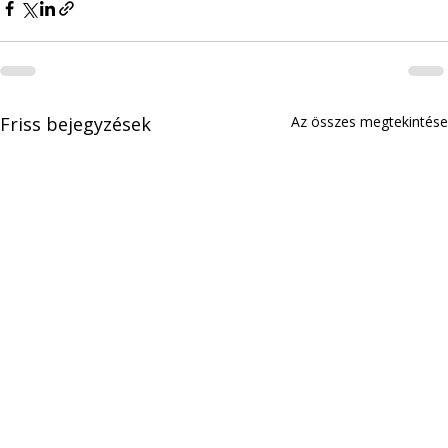
Friss bejegyzések
Az összes megtekintése