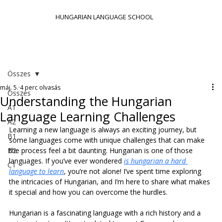
HUNGARIAN LANGUAGE SCHOOL
Összes
máj. 5.
4 perc olvasás
Összes
Understanding the Hungarian
A1
Language Learning Challenges
A2
Learning a new language is always an exciting journey, but 
B1
some languages come with unique challenges that can make 
B2
the process feel a bit daunting. Hungarian is one of those 
languages. If you’ve ever wondered 
is hungarian a hard 
C1
language to learn
, you’re not alone! I’ve spent time exploring 
the intricacies of Hungarian, and I’m here to share what makes 
it special and how you can overcome the hurdles.
Hungarian is a fascinating language with a rich history and a 