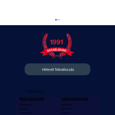
Hírlevél feliratkozás
Personalised Learning with Private
Hungarian Lessons
Oldaltérkép
Kurzusaink
Jelentkezés
Csoportos kurzusok
Kezdési dátumok
Magánórák
Jelentkezési lap
Gyerektanfolyamok
Szintfelmérők