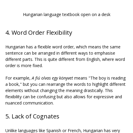
Hungarian language textbook open on a desk
4. Word Order Flexibility
Hungarian has a flexible word order, which means the same 
sentence can be arranged in different ways to emphasise 
different parts. This is quite different from English, where word 
order is more fixed.
For example, 
A fiú olvas egy könyvet
 means "The boy is reading 
a book," but you can rearrange the words to highlight different 
elements without changing the meaning drastically. This 
flexibility can be confusing but also allows for expressive and 
nuanced communication.
5. Lack of Cognates
Unlike languages like Spanish or French, Hungarian has very 