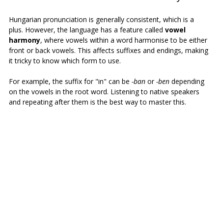
Hungarian pronunciation is generally consistent, which is a 
plus. However, the language has a feature called 
vowel 
harmony
, where vowels within a word harmonise to be either 
front or back vowels. This affects suffixes and endings, making 
it tricky to know which form to use.
For example, the suffix for "in" can be 
-ban
 or 
-ben
 depending 
on the vowels in the root word. Listening to native speakers 
and repeating after them is the best way to master this.