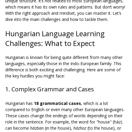
unique structure. It’s not related to most European languages, 
which means it has its own rules and patterns. But don’t worry! 
With the right approach and mindset, you can master it. Let’s 
dive into the main challenges and how to tackle them.
Hungarian Language Learning 
Challenges: What to Expect
Hungarian is known for being quite different from many other 
languages, especially those in the Indo-European family. This 
difference is both exciting and challenging. Here are some of 
the key hurdles you might face:
1. Complex Grammar and Cases
Hungarian has 
18 grammatical cases
, which is a lot 
compared to English or even many other European languages. 
These cases change the endings of words depending on their 
role in the sentence. For example, the word for "house" (ház) 
can become 
házban
 (in the house), 
házhoz
 (to the house), or 