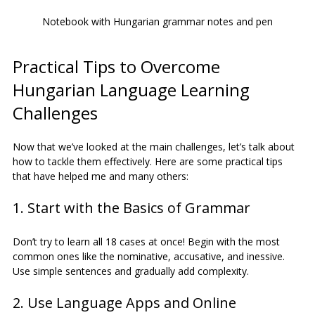
Notebook with Hungarian grammar notes and pen
Practical Tips to Overcome 
Hungarian Language Learning 
Challenges
Now that we’ve looked at the main challenges, let’s talk about 
how to tackle them effectively. Here are some practical tips 
that have helped me and many others:
1. Start with the Basics of Grammar
Don’t try to learn all 18 cases at once! Begin with the most 
common ones like the nominative, accusative, and inessive. 
Use simple sentences and gradually add complexity.
2. Use Language Apps and Online 