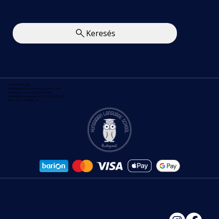
Keresés
Magyar Iskola Kft.
A feltüntetett árak az ÁFÁ-t tartalmazzák.
Nyilvántartási szám: B/2020/000830
Felnőttképzési engedélyszám : E/2020/000139
Adószám: 21559499-2-42