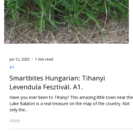
Jun 12, 2025
1 min read
A1
Smartbites Hungarian: Tihanyi
Levendula Fesztivál. A1.
Have you ever been to Tihany? This amazing little town near the
Lake Balaton is a real treasure on the map of the country. Not
only the...