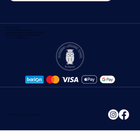
Search the site
Magyar Iskola Kft.
VAT is included in the indicated price
Adult education registration number: B/2020/000830
Adult Education License Number: E/2020/000139
Tax number: 21559499-2-42
© 2026 All rights reserved to Hungarian Language School