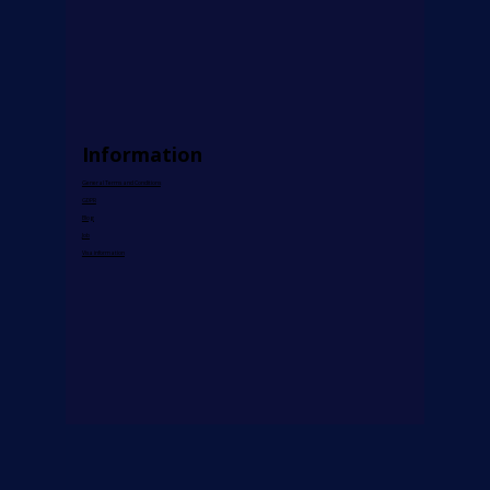
e-Learning
Prices
Cultural Exam Preparation
Payment Methods
AI Teacher
Information
General Terms and Conditions
GDPR
Blog
Job
Visa information