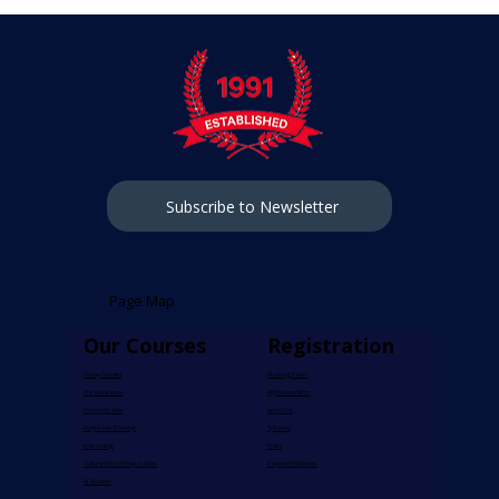
Subscribe to Newsletter
Page Map
Our Courses
Registration
Group Courses​
​Starting Dates
Private lessons​
Application form
Courses for Kids
Level Test
Corporate Training
Syllabus