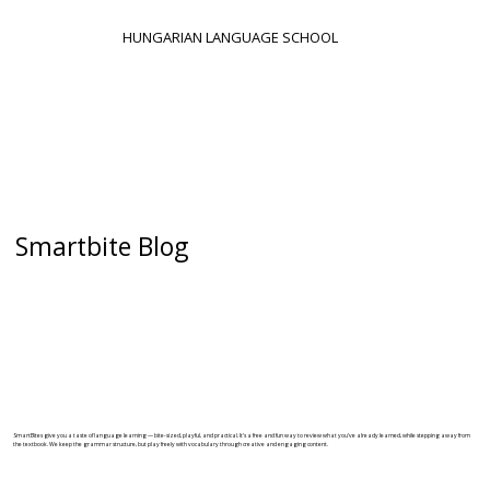
HUNGARIAN LANGUAGE SCHOOL
Smartbite Blog
SmartBites give you a taste of language learning — bite-sized, playful, and practical. It's a free and fun way to review what you’ve already learned, while stepping away from
the textbook. We keep the grammar structure, but play freely with vocabulary through creative and engaging content.