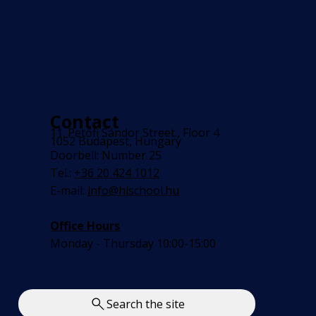
Contact
11. Petőfi Sándor Street., Floor 4
1052 Budapest, Hungary
Doorbell: Number 25
Tel.:
+36 20 424 1012
E-mail:
info@hlschool.hu
Office Hours
Monday - Thursday 10:00-15:00