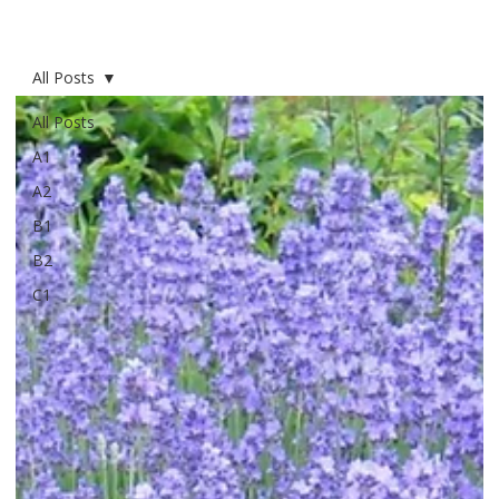
All Posts
All Posts
A1
A2
B1
B2
C1